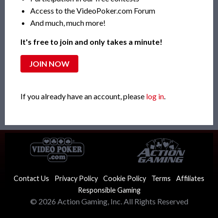
Access to the VideoPoker.com Forum
And much, much more!
It's free to join and only takes a minute!
JOIN NOW
If you already have an account, please
log in
.
Contact Us
Privacy Policy
Cookie Policy
Terms
Affiliates
Responsible Gaming
© 2026 Action Gaming, Inc. All Rights Reserved