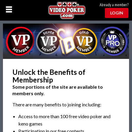
Already a member?
LOGIN
Unlock the Benefits of
Membership
Some portions of the site are available to
members only.
There are many benefits to joining including:
Access to more than 100 free video poker and
keno games
Participation in our free contests