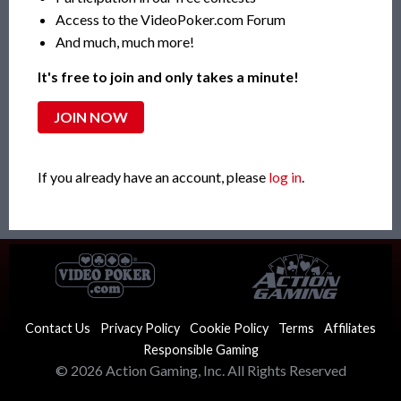
Access to the VideoPoker.com Forum
And much, much more!
It's free to join and only takes a minute!
JOIN NOW
If you already have an account, please
log in
.
Contact Us
Privacy Policy
Cookie Policy
Terms
Affiliates
Responsible Gaming
© 2026 Action Gaming, Inc. All Rights Reserved