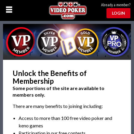
Already a member?
LOGIN
Unlock the Benefits of
Membership
Some portions of the site are available to
members only.
There are many benefits to joining including:
Access to more than 100 free video poker and
keno games
Participation in our free contests