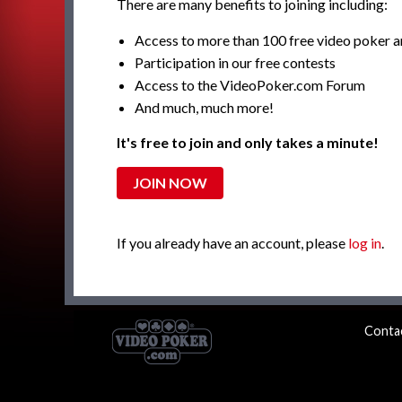
There are many benefits to joining including:
Access to more than 100 free video poker 
Participation in our free contests
Access to the VideoPoker.com Forum
And much, much more!
It's free to join and only takes a minute!
JOIN NOW
If you already have an account, please
log in
.
Conta