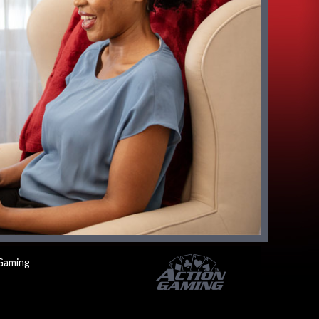
Gaming