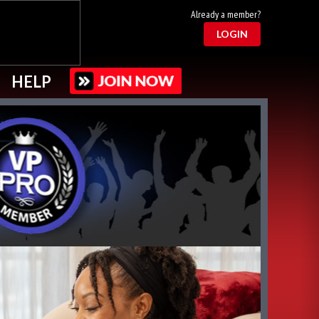
Already a member?
LOGIN
HELP