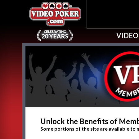
VIDEO
Unlock the Benefits of Mem
Some portions of the site are available to