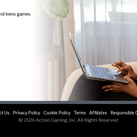
and keno games
ct Us
Privacy Policy
Cookie Policy
Terms
Affiliates
Responsible 
© 2026 Action Gaming, Inc. All Rights Reserved