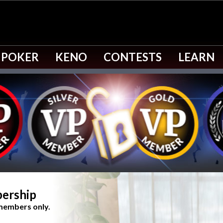
 POKER
KENO
CONTESTS
LEARN
bership
 members only.