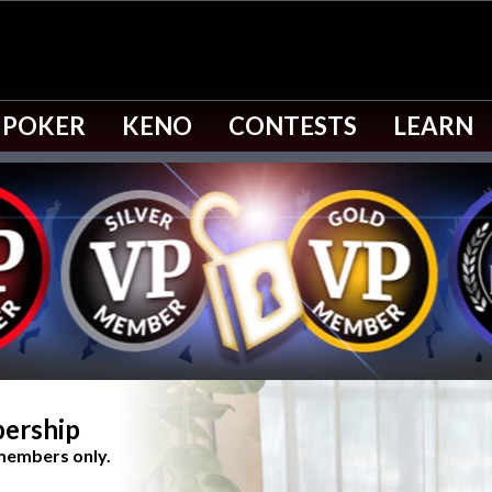
 POKER
KENO
CONTESTS
LEARN
bership
 members only.