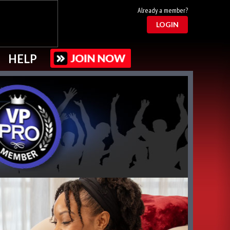
Already a member?
LOGIN
HELP