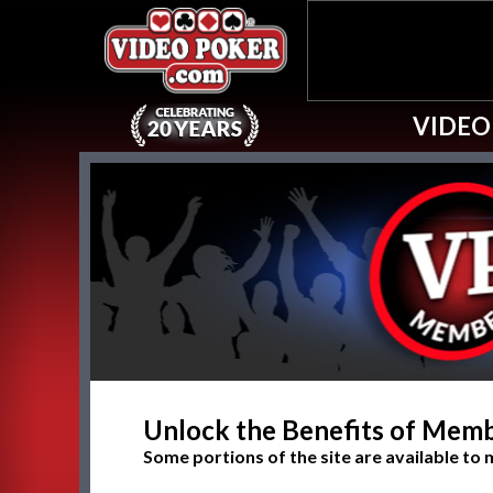
VIDEO
Unlock the Benefits of Mem
Some portions of the site are available to