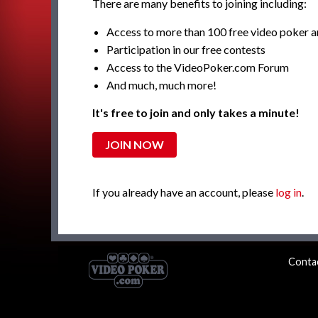
There are many benefits to joining including:
Access to more than 100 free video poker 
Participation in our free contests
Access to the VideoPoker.com Forum
And much, much more!
It's free to join and only takes a minute!
JOIN NOW
If you already have an account, please
log in
.
Conta