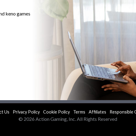
and keno games
ct Us
Privacy Policy
Cookie Policy
Terms
Affiliates
Responsible 
© 2026 Action Gaming, Inc. All Rights Reserved