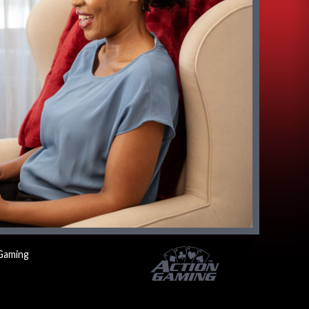
Gaming