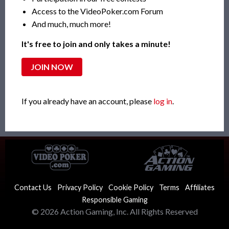
Access to the VideoPoker.com Forum
And much, much more!
It's free to join and only takes a minute!
JOIN NOW
If you already have an account, please
log in
.
Contact Us
Privacy Policy
Cookie Policy
Terms
Affiliates
Responsible Gaming
© 2026 Action Gaming, Inc. All Rights Reserved