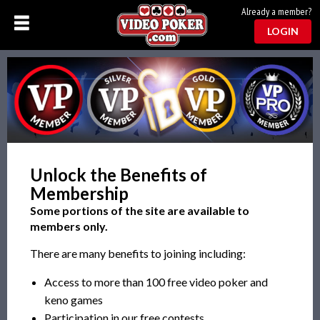
Already a member?
LOGIN
Unlock the Benefits of
Membership
Some portions of the site are available to
members only.
There are many benefits to joining including:
Access to more than 100 free video poker and
keno games
Participation in our free contests