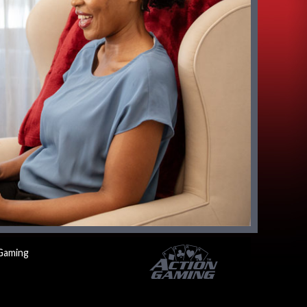
Gaming