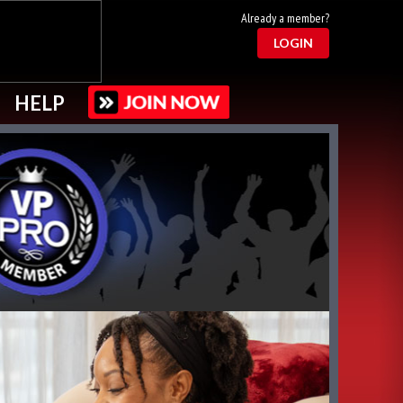
Already a member?
LOGIN
HELP