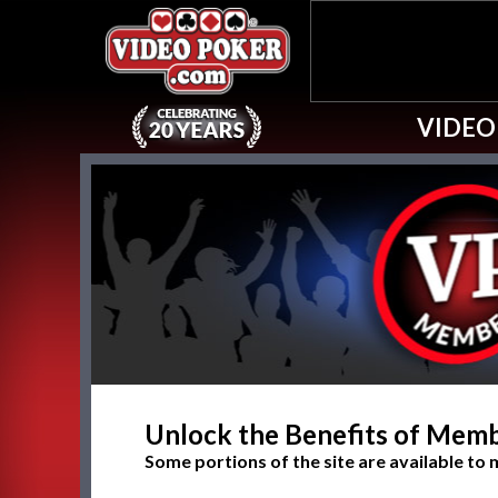
VIDEO
Unlock the Benefits of Mem
Some portions of the site are available to