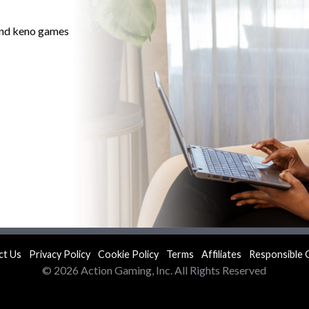
and keno games
ct Us
Privacy Policy
Cookie Policy
Terms
Affiliates
Responsible 
© 2026 Action Gaming, Inc. All Rights Reserved