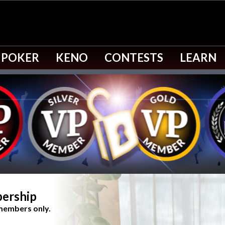
 POKER
KENO
CONTESTS
LEARN
bership
 members only.