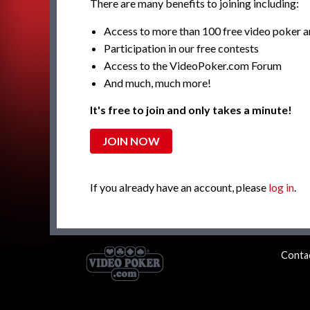
There are many benefits to joining including:
Access to more than 100 free video poker 
Participation in our free contests
Access to the VideoPoker.com Forum
And much, much more!
It's free to join and only takes a minute!
JOIN NOW
If you already have an account, please
log in
.
Conta