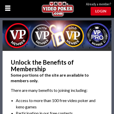
Already a member?
LOGIN
Unlock the Benefits of
Membership
Some portions of the site are available to
members only.
There are many benefits to joining including:
Access to more than 100 free video poker and
keno games
Participation in our free contests