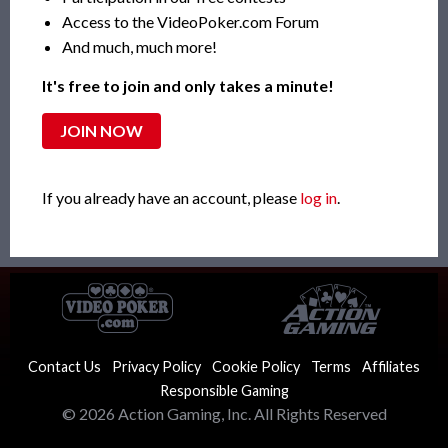
Access to the VideoPoker.com Forum
And much, much more!
It's free to join and only takes a minute!
JOIN NOW
If you already have an account, please
log in
.
Contact Us
Privacy Policy
Cookie Policy
Terms
Affiliates
Responsible Gaming
© 2026 Action Gaming, Inc. All Rights Reserved