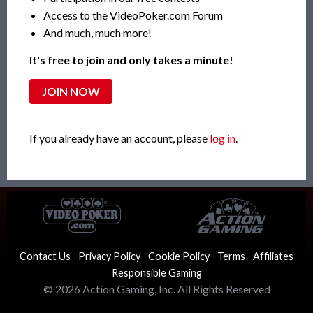
Access to the VideoPoker.com Forum
And much, much more!
It's free to join and only takes a minute!
JOIN NOW
If you already have an account, please
log in
.
Contact Us
Privacy Policy
Cookie Policy
Terms
Affiliates
Responsible Gaming
© 2026 Action Gaming, Inc. All Rights Reserved