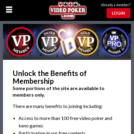
Already a member?
LOGIN
Unlock the Benefits of
Membership
Some portions of the site are available to
members only.
There are many benefits to joining including:
Access to more than 100 free video poker and
keno games
Participation in our free contests