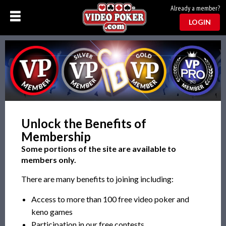
Already a member?
LOGIN
Unlock the Benefits of
Membership
Some portions of the site are available to
members only.
There are many benefits to joining including:
Access to more than 100 free video poker and
keno games
Participation in our free contests