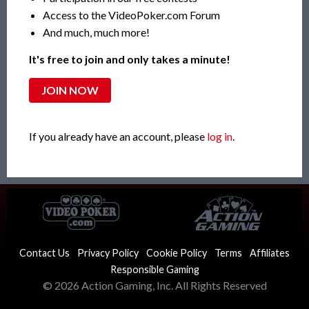
Access to the VideoPoker.com Forum
And much, much more!
It's free to join and only takes a minute!
JOIN NOW
If you already have an account, please
log in
.
Contact Us
Privacy Policy
Cookie Policy
Terms
Affiliates
Responsible Gaming
© 2026 Action Gaming, Inc. All Rights Reserved