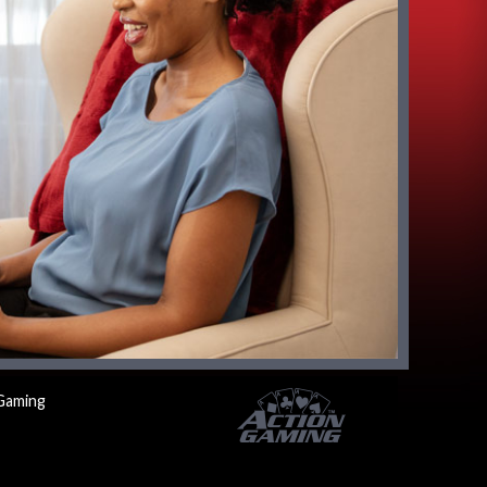
Gaming