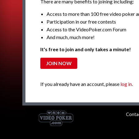
There are many benefits to joining including:
Access to more than 100 free video poker 
Participation in our free contests
Access to the VideoPoker.com Forum
And much, much more!
It's free to join and only takes a minute!
JOIN NOW
If you already have an account, please
log in
.
Conta