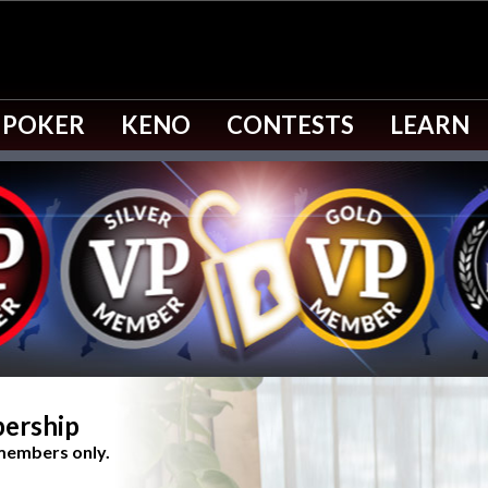
 POKER
KENO
CONTESTS
LEARN
bership
 members only.