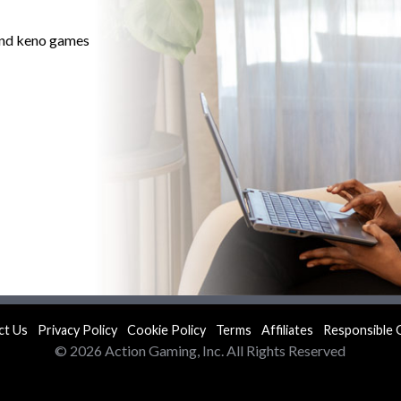
and keno games
ct Us
Privacy Policy
Cookie Policy
Terms
Affiliates
Responsible 
© 2026 Action Gaming, Inc. All Rights Reserved