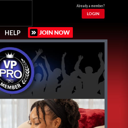
Already a member?
LOGIN
HELP