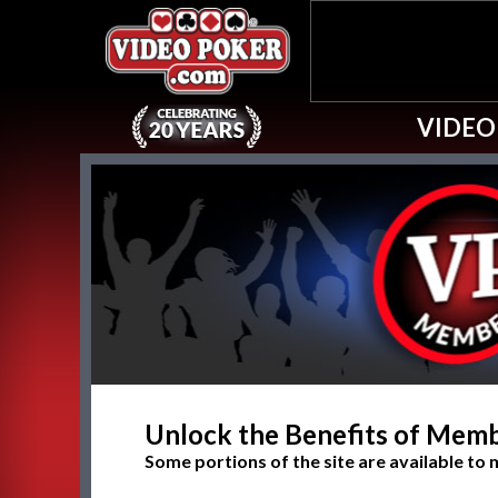
VIDEO
Unlock the Benefits of Mem
Some portions of the site are available to