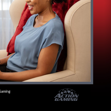
Gaming