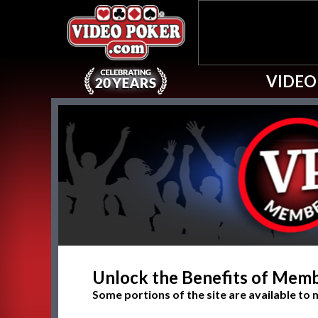
VIDEO
Unlock the Benefits of Mem
Some portions of the site are available to