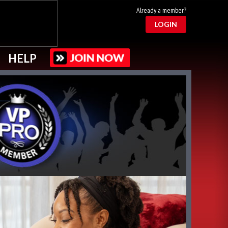
Already a member?
LOGIN
HELP