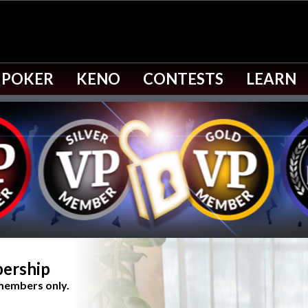
 POKER
KENO
CONTESTS
LEARN
bership
 members only.