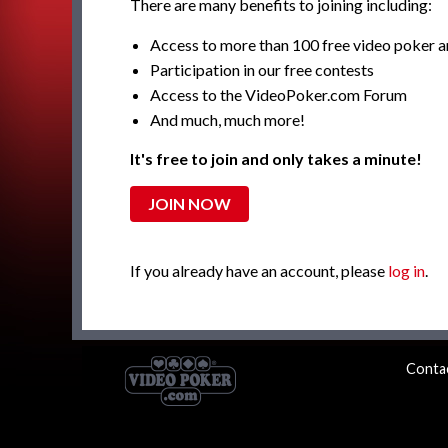
There are many benefits to joining including:
Access to more than 100 free video poker 
Participation in our free contests
Access to the VideoPoker.com Forum
And much, much more!
It's free to join and only takes a minute!
JOIN NOW
If you already have an account, please
log in
.
Conta