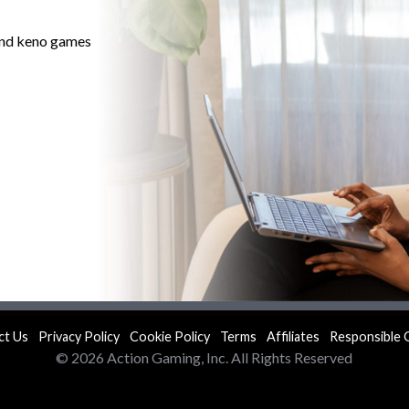
and keno games
ct Us
Privacy Policy
Cookie Policy
Terms
Affiliates
Responsible 
© 2026 Action Gaming, Inc. All Rights Reserved