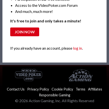
Access to the VideoPoker.com Forum
And much, much more!
It's free to join and only takes a minute!
JOIN NOW
If you already have an account, please
log in
.
Contact Us
Privacy Policy
Cookie Policy
Terms
Affiliates
Responsible Gaming
© 2026 Action Gaming, Inc. All Rights Reserved