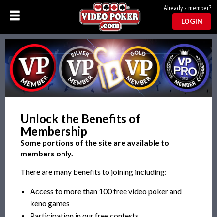
Already a member?
LOGIN
Unlock the Benefits of
Membership
Some portions of the site are available to
members only.
There are many benefits to joining including:
Access to more than 100 free video poker and
keno games
Participation in our free contests