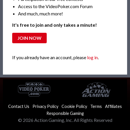
Access to the VideoPoker.com Forum
And much, much more!
It's free to join and only takes a minute!
JOIN NOW
If you already have an account, please
log in
.
Contact Us
Privacy Policy
Cookie Policy
Terms
Affiliates
Responsible Gaming
© 2026 Action Gaming, Inc. All Rights Reserved