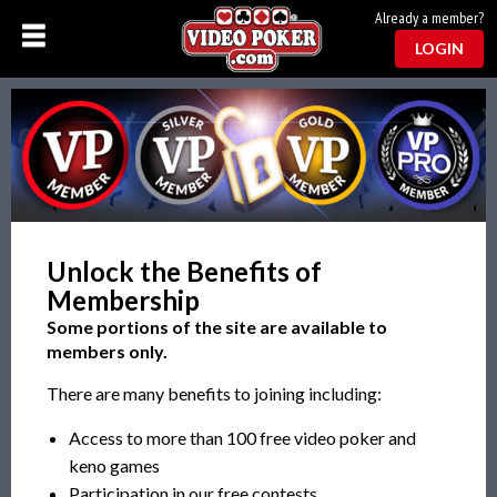
Already a member?
LOGIN
Unlock the Benefits of
Membership
Some portions of the site are available to
members only.
There are many benefits to joining including:
Access to more than 100 free video poker and
keno games
Participation in our free contests