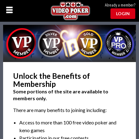
Already a member?
LOGIN
Unlock the Benefits of
Membership
Some portions of the site are available to
members only.
There are many benefits to joining including:
Access to more than 100 free video poker and
keno games
Participation in our free contests