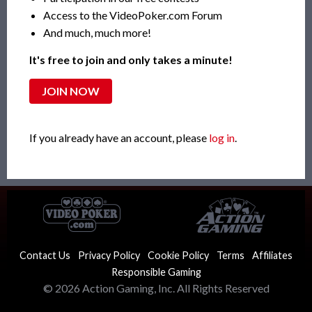
Access to the VideoPoker.com Forum
And much, much more!
It's free to join and only takes a minute!
JOIN NOW
If you already have an account, please
log in
.
Contact Us
Privacy Policy
Cookie Policy
Terms
Affiliates
Responsible Gaming
© 2026 Action Gaming, Inc. All Rights Reserved