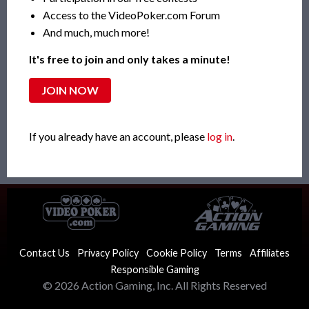
Access to the VideoPoker.com Forum
And much, much more!
It's free to join and only takes a minute!
JOIN NOW
If you already have an account, please
log in
.
Contact Us
Privacy Policy
Cookie Policy
Terms
Affiliates
Responsible Gaming
© 2026 Action Gaming, Inc. All Rights Reserved