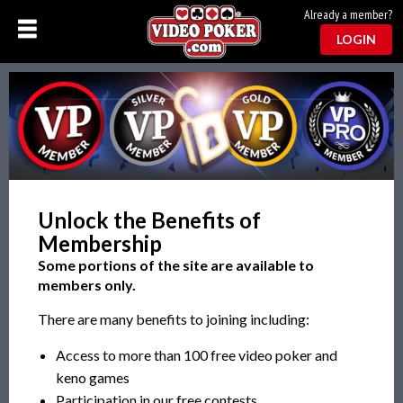
Already a member?
LOGIN
Unlock the Benefits of
Membership
Some portions of the site are available to
members only.
There are many benefits to joining including:
Access to more than 100 free video poker and
keno games
Participation in our free contests