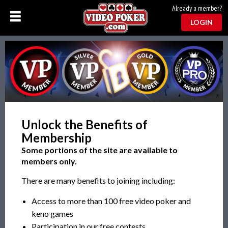
Already a member?
LOGIN
Unlock the Benefits of
Membership
Some portions of the site are available to
members only.
There are many benefits to joining including:
Access to more than 100 free video poker and
keno games
Participation in our free contests