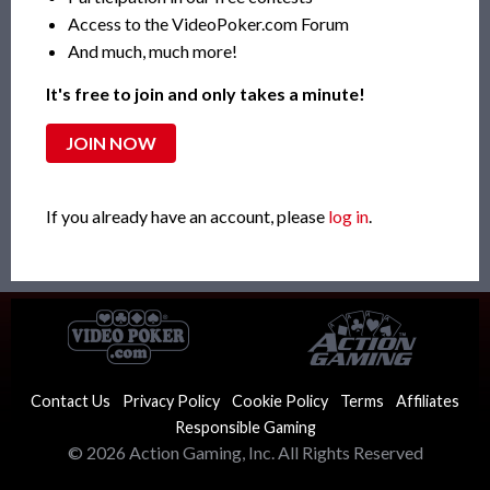
Access to the VideoPoker.com Forum
And much, much more!
It's free to join and only takes a minute!
JOIN NOW
If you already have an account, please
log in
.
Contact Us
Privacy Policy
Cookie Policy
Terms
Affiliates
Responsible Gaming
© 2026 Action Gaming, Inc. All Rights Reserved