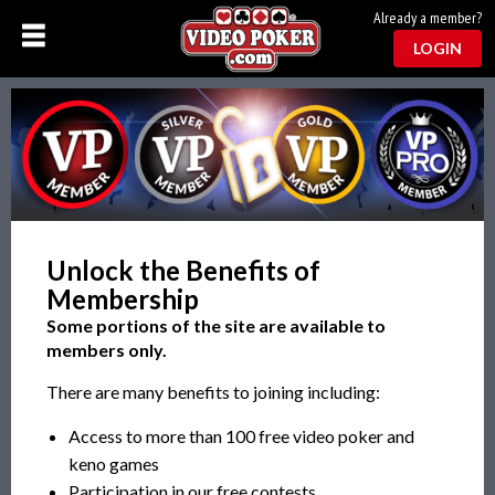
Already a member?
LOGIN
Unlock the Benefits of
Membership
Some portions of the site are available to
members only.
There are many benefits to joining including:
Access to more than 100 free video poker and
keno games
Participation in our free contests