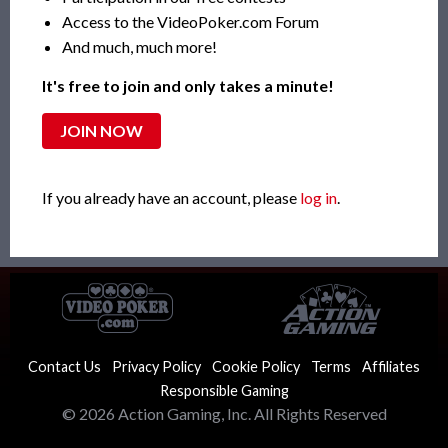
Access to the VideoPoker.com Forum
And much, much more!
It's free to join and only takes a minute!
JOIN NOW
If you already have an account, please
log in
.
Contact Us
Privacy Policy
Cookie Policy
Terms
Affiliates
Responsible Gaming
© 2026 Action Gaming, Inc. All Rights Reserved