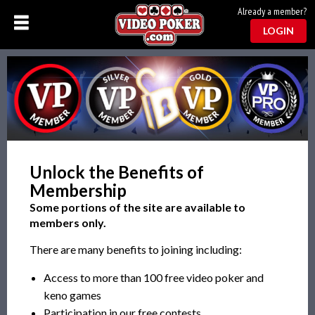
Already a member?
LOGIN
Unlock the Benefits of
Membership
Some portions of the site are available to
members only.
There are many benefits to joining including:
Access to more than 100 free video poker and
keno games
Participation in our free contests