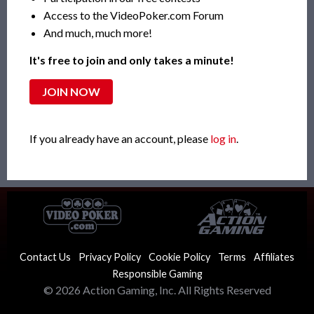
Access to the VideoPoker.com Forum
And much, much more!
It's free to join and only takes a minute!
JOIN NOW
If you already have an account, please
log in
.
Contact Us
Privacy Policy
Cookie Policy
Terms
Affiliates
Responsible Gaming
© 2026 Action Gaming, Inc. All Rights Reserved