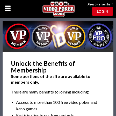
Already a member?
LOGIN
Unlock the Benefits of
Membership
Some portions of the site are available to
members only.
There are many benefits to joining including:
Access to more than 100 free video poker and
keno games
Participation in our free contests