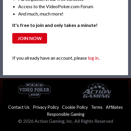
Access to the VideoPoker.com Forum
And much, much more!
It's free to join and only takes a minute!
JOIN NOW
If you already have an account, please
log in
.
Contact Us
Privacy Policy
Cookie Policy
Terms
Affiliates
Responsible Gaming
© 2026 Action Gaming, Inc. All Rights Reserved