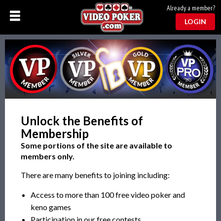
Already a member?
LOGIN
Unlock the Benefits of
Membership
Some portions of the site are available to
members only.
There are many benefits to joining including:
Access to more than 100 free video poker and
keno games
Participation in our free contests