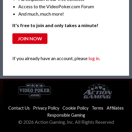
Access to the VideoPoker.com Forum
And much, much more!
It's free to join and only takes a minute!
JOIN NOW
If you already have an account, please
log in
.
Contact Us
Privacy Policy
Cookie Policy
Terms
Affiliates
Responsible Gaming
© 2026 Action Gaming, Inc. All Rights Reserved