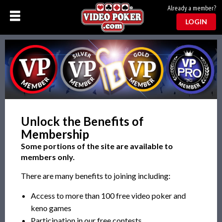
Already a member?
LOGIN
Unlock the Benefits of
Membership
Some portions of the site are available to
members only.
There are many benefits to joining including:
Access to more than 100 free video poker and
keno games
Participation in our free contests