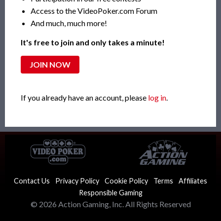
Access to the VideoPoker.com Forum
And much, much more!
It's free to join and only takes a minute!
JOIN NOW
If you already have an account, please
log in
.
Contact Us
Privacy Policy
Cookie Policy
Terms
Affiliates
Responsible Gaming
© 2026 Action Gaming, Inc. All Rights Reserved