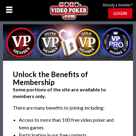
Already a member?
LOGIN
Unlock the Benefits of
Membership
Some portions of the site are available to
members only.
There are many benefits to joining including:
Access to more than 100 free video poker and
keno games
Participation in our free contests