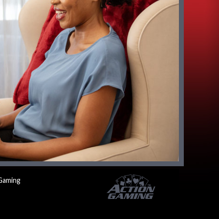
Gaming