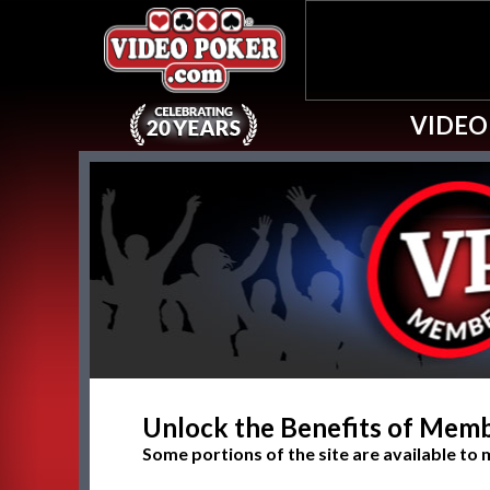
VIDEO
Unlock the Benefits of Mem
Some portions of the site are available to