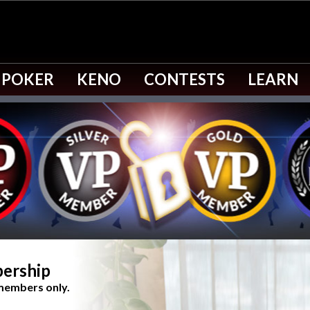
 POKER
KENO
CONTESTS
LEARN
bership
 members only.