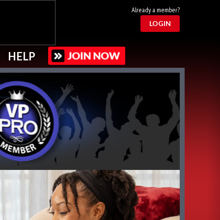
Already a member?
LOGIN
HELP