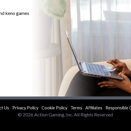
and keno games
ct Us
Privacy Policy
Cookie Policy
Terms
Affiliates
Responsible 
© 2026 Action Gaming, Inc. All Rights Reserved