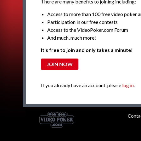
There are many benefits to joining including:
Access to more than 100 free video poker 
Participation in our free contests
Access to the VideoPoker.com Forum
And much, much more!
It's free to join and only takes a minute!
JOIN NOW
If you already have an account, please
log in
.
Conta