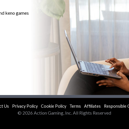
and keno games
ct Us
Privacy Policy
Cookie Policy
Terms
Affiliates
Responsible 
© 2026 Action Gaming, Inc. All Rights Reserved