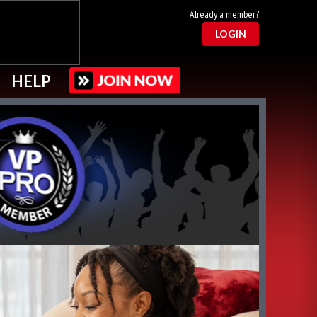
Already a member?
LOGIN
HELP