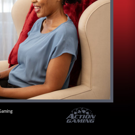
Gaming