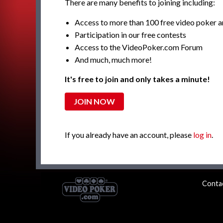
There are many benefits to joining including:
Access to more than 100 free video poker 
Participation in our free contests
Access to the VideoPoker.com Forum
And much, much more!
It's free to join and only takes a minute!
JOIN NOW
If you already have an account, please
log in
.
Conta