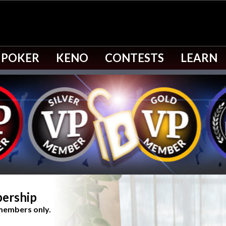
 POKER
KENO
CONTESTS
LEARN
bership
 members only.