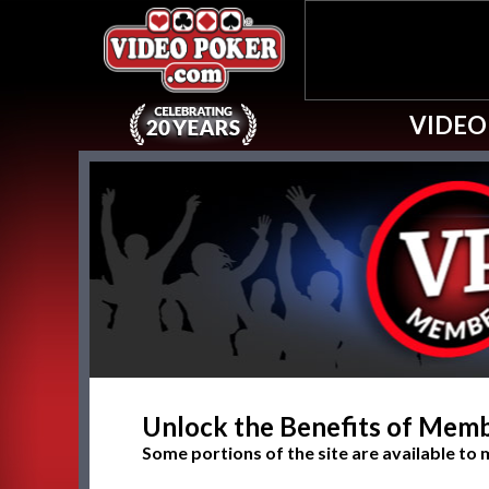
VIDEO
Unlock the Benefits of Mem
Some portions of the site are available to