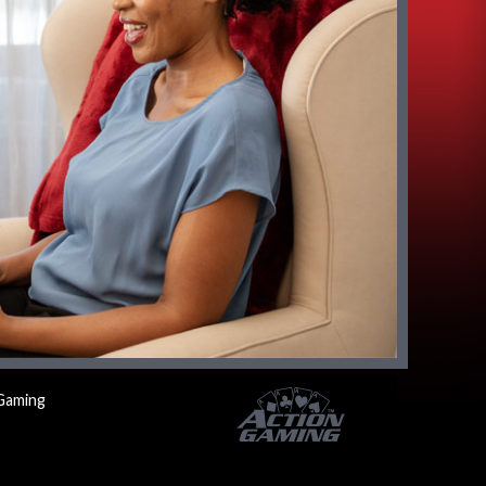
Gaming