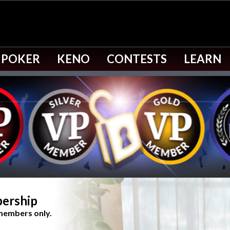
 POKER
KENO
CONTESTS
LEARN
bership
 members only.