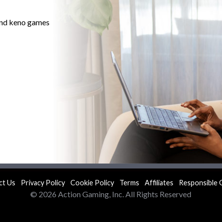
and keno games
ct Us
Privacy Policy
Cookie Policy
Terms
Affiliates
Responsible 
© 2026 Action Gaming, Inc. All Rights Reserved