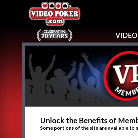
VIDEO
Unlock the Benefits of Mem
Some portions of the site are available to