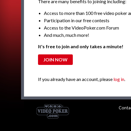
There are many benefits to joining including:
Access to more than 100 free video poker 
Participation in our free contests
Access to the VideoPoker.com Forum
And much, much more!
It's free to join and only takes a minute!
JOIN NOW
If you already have an account, please
log in
.
Conta