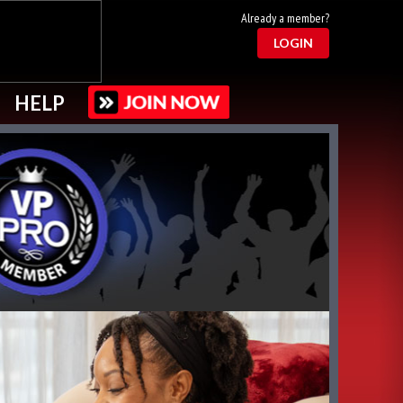
Already a member?
LOGIN
HELP