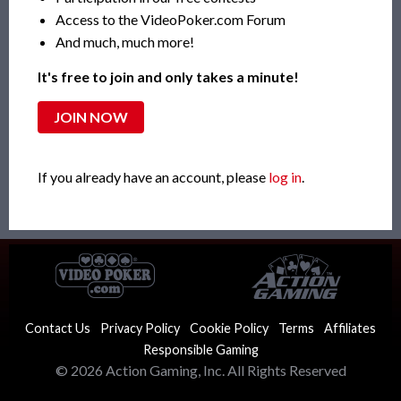
Access to the VideoPoker.com Forum
And much, much more!
It's free to join and only takes a minute!
JOIN NOW
If you already have an account, please
log in
.
Contact Us
Privacy Policy
Cookie Policy
Terms
Affiliates
Responsible Gaming
© 2026 Action Gaming, Inc. All Rights Reserved