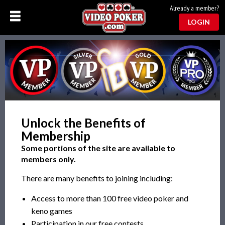
Already a member?
LOGIN
Unlock the Benefits of
Membership
Some portions of the site are available to
members only.
There are many benefits to joining including:
Access to more than 100 free video poker and
keno games
Participation in our free contests