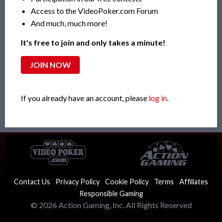
Access to the VideoPoker.com Forum
And much, much more!
It's free to join and only takes a minute!
JOIN NOW
If you already have an account, please
log in
.
Contact Us
Privacy Policy
Cookie Policy
Terms
Affiliates
Responsible Gaming
© 2026 Action Gaming, Inc. All Rights Reserved