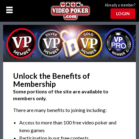
Already a member?
LOGIN
Unlock the Benefits of
Membership
Some portions of the site are available to
members only.
There are many benefits to joining including:
Access to more than 100 free video poker and
keno games
Participation in our free contests