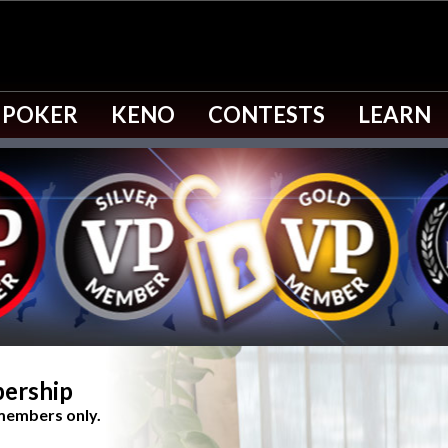
 POKER
KENO
CONTESTS
LEARN
bership
 members only.