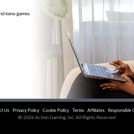
and keno games
ct Us
Privacy Policy
Cookie Policy
Terms
Affiliates
Responsible 
© 2026 Action Gaming, Inc. All Rights Reserved