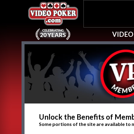
VIDEO
Unlock the Benefits of Mem
Some portions of the site are available to