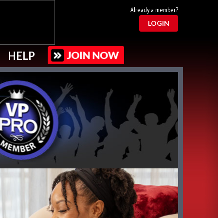
Already a member?
LOGIN
HELP