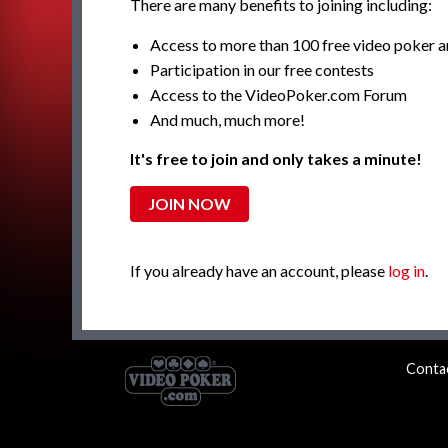
There are many benefits to joining including:
Access to more than 100 free video poker 
Participation in our free contests
Access to the VideoPoker.com Forum
And much, much more!
It's free to join and only takes a minute!
JOIN NOW
If you already have an account, please
log in
.
Conta