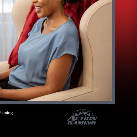
Gaming