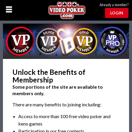
Already a member?
LOGIN
Unlock the Benefits of
Membership
Some portions of the site are available to
members only.
There are many benefits to joining including:
Access to more than 100 free video poker and
keno games
Participation in our free contests