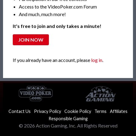
Access to the VideoPoker.com Forum
And much, much more!
It's free to join and only takes a minute!
JOIN NOW
If you already have an account, please
log in
.
Contact Us
Privacy Policy
Cookie Policy
Terms
Affiliates
Responsible Gaming
© 2026 Action Gaming, Inc. All Rights Reserved