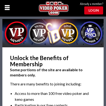
Already a member?
LOGIN
Unlock the Benefits of
Membership
Some portions of the site are available to
members only.
There are many benefits to joining including:
Access to more than 100 free video poker and
keno games
Participation in our free contests