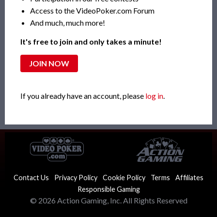
Access to the VideoPoker.com Forum
And much, much more!
It's free to join and only takes a minute!
JOIN NOW
If you already have an account, please
log in
.
Contact Us
Privacy Policy
Cookie Policy
Terms
Affiliates
Responsible Gaming
© 2026 Action Gaming, Inc. All Rights Reserved