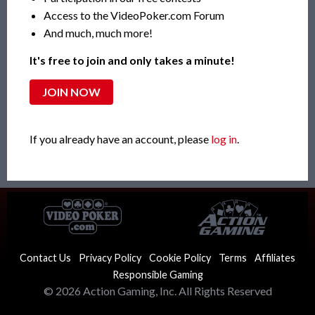
Access to the VideoPoker.com Forum
And much, much more!
It's free to join and only takes a minute!
JOIN NOW
If you already have an account, please
log in
.
Contact Us
Privacy Policy
Cookie Policy
Terms
Affiliates
Responsible Gaming
© 2026 Action Gaming, Inc. All Rights Reserved