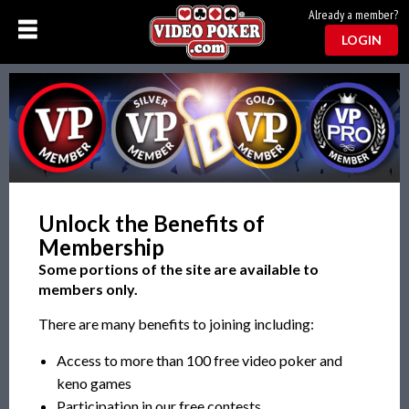
Already a member?
LOGIN
Unlock the Benefits of
Membership
Some portions of the site are available to
members only.
There are many benefits to joining including:
Access to more than 100 free video poker and
keno games
Participation in our free contests