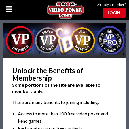
Already a member?
LOGIN
Unlock the Benefits of
Membership
Some portions of the site are available to
members only.
There are many benefits to joining including:
Access to more than 100 free video poker and
keno games
Participation in our free contests