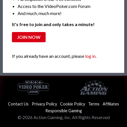
Access to the VideoPoker.com Forum
And much, much more!
It's free to join and only takes a minute!
JOIN NOW
If you already have an account, please
log in
.
Contact Us
Privacy Policy
Cookie Policy
Terms
Affiliates
Responsible Gaming
© 2026 Action Gaming, Inc. All Rights Reserved