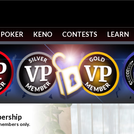
 POKER
KENO
CONTESTS
LEARN
bership
 members only.