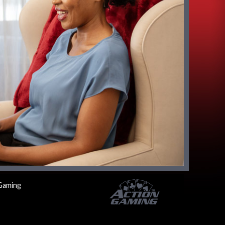
Gaming