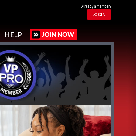
Already a member?
LOGIN
HELP