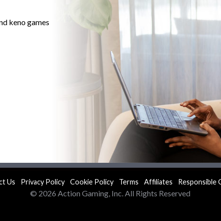
and keno games
ct Us
Privacy Policy
Cookie Policy
Terms
Affiliates
Responsible 
© 2026 Action Gaming, Inc. All Rights Reserved