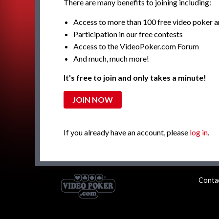
There are many benefits to joining including:
Access to more than 100 free video poker 
Participation in our free contests
Access to the VideoPoker.com Forum
And much, much more!
It's free to join and only takes a minute!
JOIN NOW
If you already have an account, please
log in
.
Conta