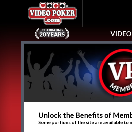
VIDEO
Unlock the Benefits of Mem
Some portions of the site are available to