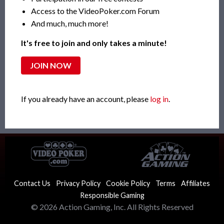
Access to the VideoPoker.com Forum
And much, much more!
It's free to join and only takes a minute!
JOIN NOW
If you already have an account, please
log in
.
Contact Us
Privacy Policy
Cookie Policy
Terms
Affiliates
Responsible Gaming
© 2026 Action Gaming, Inc. All Rights Reserved