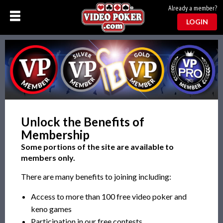
Already a member?
LOGIN
Unlock the Benefits of
Membership
Some portions of the site are available to
members only.
There are many benefits to joining including:
Access to more than 100 free video poker and
keno games
Participation in our free contests