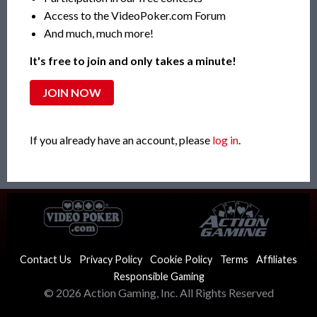
Access to the VideoPoker.com Forum
And much, much more!
It's free to join and only takes a minute!
JOIN NOW
If you already have an account, please
log in
.
Contact Us
Privacy Policy
Cookie Policy
Terms
Affiliates
Responsible Gaming
© 2026 Action Gaming, Inc. All Rights Reserved