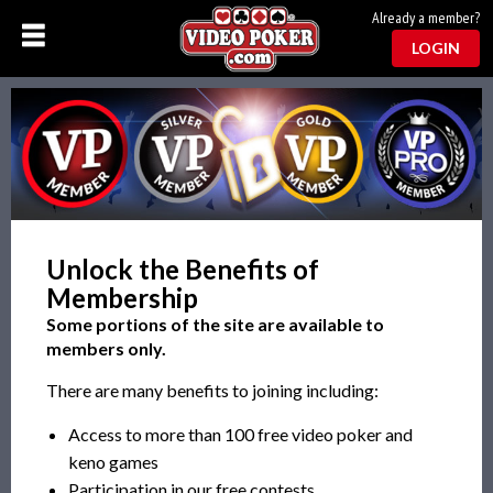
Already a member?
LOGIN
Unlock the Benefits of
Membership
Some portions of the site are available to
members only.
There are many benefits to joining including:
Access to more than 100 free video poker and
keno games
Participation in our free contests