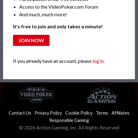
Access to the VideoPoker.com Forum
And much, much more!
It's free to join and only takes a minute!
JOIN NOW
If you already have an account, please
log in
.
Contact Us
Privacy Policy
Cookie Policy
Terms
Affiliates
Responsible Gaming
© 2026 Action Gaming, Inc. All Rights Reserved