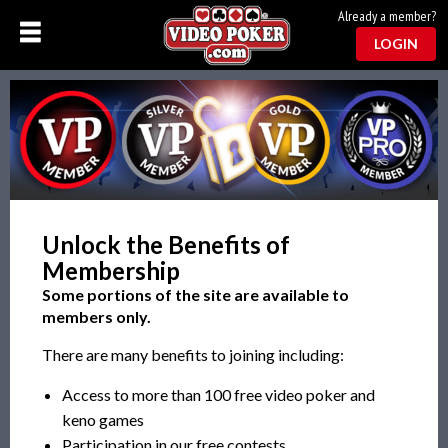
Already a member?
LOGIN
Unlock the Benefits of
Membership
Some portions of the site are available to
members only.
There are many benefits to joining including:
Access to more than 100 free video poker and
keno games
Participation in our free contests