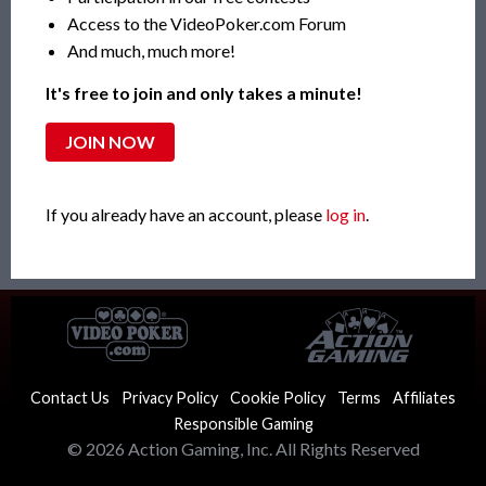
Access to the VideoPoker.com Forum
And much, much more!
It's free to join and only takes a minute!
JOIN NOW
If you already have an account, please
log in
.
Contact Us
Privacy Policy
Cookie Policy
Terms
Affiliates
Responsible Gaming
© 2026 Action Gaming, Inc. All Rights Reserved