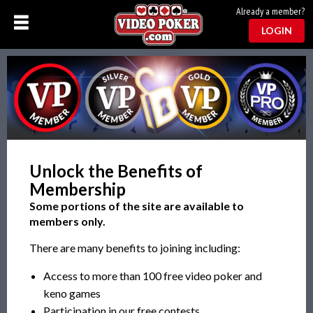
Already a member?
LOGIN
Unlock the Benefits of
Membership
Some portions of the site are available to
members only.
There are many benefits to joining including:
Access to more than 100 free video poker and
keno games
Participation in our free contests