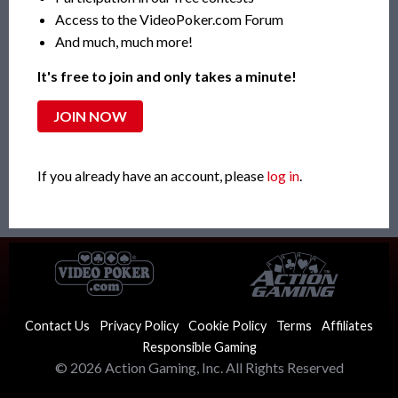
Access to the VideoPoker.com Forum
And much, much more!
It's free to join and only takes a minute!
JOIN NOW
If you already have an account, please
log in
.
Contact Us
Privacy Policy
Cookie Policy
Terms
Affiliates
Responsible Gaming
© 2026 Action Gaming, Inc. All Rights Reserved