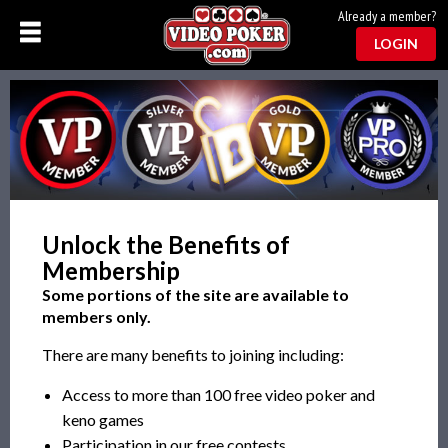
Already a member?
LOGIN
Unlock the Benefits of
Membership
Some portions of the site are available to
members only.
There are many benefits to joining including:
Access to more than 100 free video poker and
keno games
Participation in our free contests