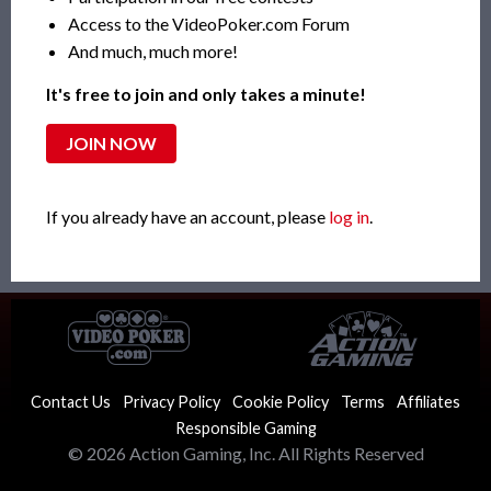
Access to the VideoPoker.com Forum
And much, much more!
It's free to join and only takes a minute!
JOIN NOW
If you already have an account, please
log in
.
Contact Us
Privacy Policy
Cookie Policy
Terms
Affiliates
Responsible Gaming
© 2026 Action Gaming, Inc. All Rights Reserved