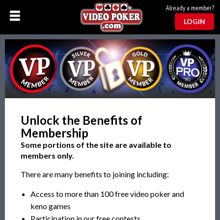
Already a member?
LOGIN
Unlock the Benefits of
Membership
Some portions of the site are available to
members only.
There are many benefits to joining including:
Access to more than 100 free video poker and
keno games
Participation in our free contests