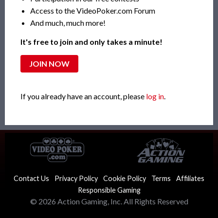
Access to the VideoPoker.com Forum
And much, much more!
It's free to join and only takes a minute!
JOIN NOW
If you already have an account, please
log in
.
Contact Us
Privacy Policy
Cookie Policy
Terms
Affiliates
Responsible Gaming
© 2026 Action Gaming, Inc. All Rights Reserved