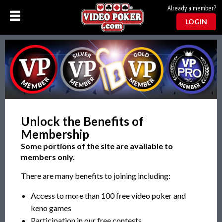
Already a member?
LOGIN
Unlock the Benefits of
Membership
Some portions of the site are available to
members only.
There are many benefits to joining including:
Access to more than 100 free video poker and
keno games
Participation in our free contests