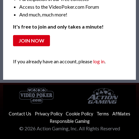
Access to the VideoPoker.com Forum
And much, much more!
It's free to join and only takes a minute!
JOIN NOW
If you already have an account, please
log in
.
Contact Us
Privacy Policy
Cookie Policy
Terms
Affiliates
Responsible Gaming
© 2026 Action Gaming, Inc. All Rights Reserved