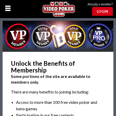
Already a member?
LOGIN
Unlock the Benefits of
Membership
Some portions of the site are available to
members only.
There are many benefits to joining including:
Access to more than 100 free video poker and
keno games
Participation in our free contests