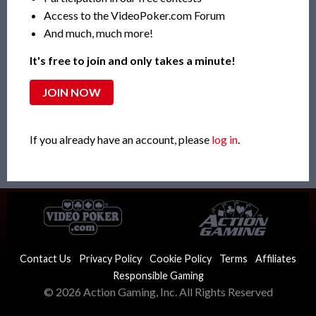
Access to the VideoPoker.com Forum
And much, much more!
It's free to join and only takes a minute!
JOIN NOW
If you already have an account, please
log in
.
Contact Us
Privacy Policy
Cookie Policy
Terms
Affiliates
Responsible Gaming
© 2026 Action Gaming, Inc. All Rights Reserved