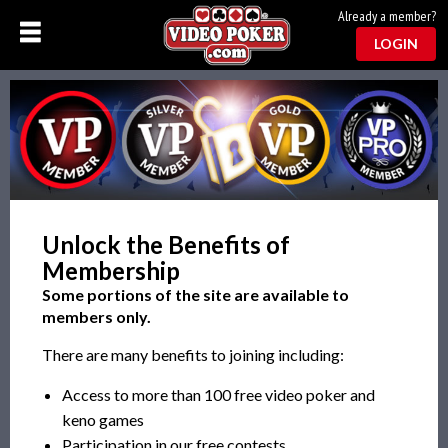
Already a member?
LOGIN
Unlock the Benefits of
Membership
Some portions of the site are available to
members only.
There are many benefits to joining including:
Access to more than 100 free video poker and
keno games
Participation in our free contests