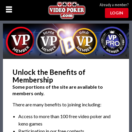
Already a member?
LOGIN
Unlock the Benefits of
Membership
Some portions of the site are available to
members only.
There are many benefits to joining including:
Access to more than 100 free video poker and
keno games
Participation in our free contests