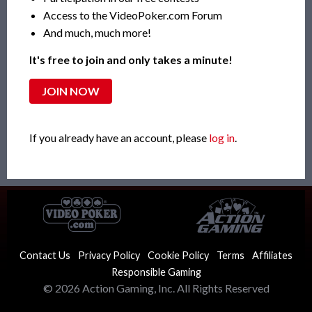
Access to the VideoPoker.com Forum
And much, much more!
It's free to join and only takes a minute!
JOIN NOW
If you already have an account, please
log in
.
Contact Us
Privacy Policy
Cookie Policy
Terms
Affiliates
Responsible Gaming
© 2026 Action Gaming, Inc. All Rights Reserved