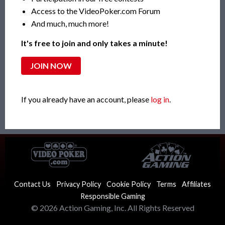
Access to the VideoPoker.com Forum
And much, much more!
It's free to join and only takes a minute!
JOIN NOW
If you already have an account, please
log in
.
Contact Us
Privacy Policy
Cookie Policy
Terms
Affiliates
Responsible Gaming
© 2026 Action Gaming, Inc. All Rights Reserved