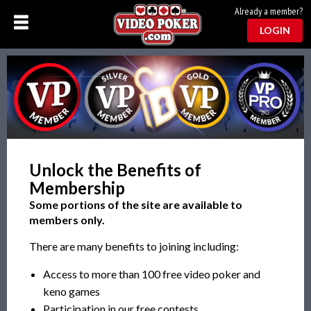
Already a member?
LOGIN
Unlock the Benefits of
Membership
Some portions of the site are available to
members only.
There are many benefits to joining including:
Access to more than 100 free video poker and
keno games
Participation in our free contests