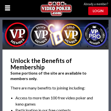
Already a member?
LOGIN
Unlock the Benefits of
Membership
Some portions of the site are available to
members only.
There are many benefits to joining including:
Access to more than 100 free video poker and
keno games
Participation in our free contests