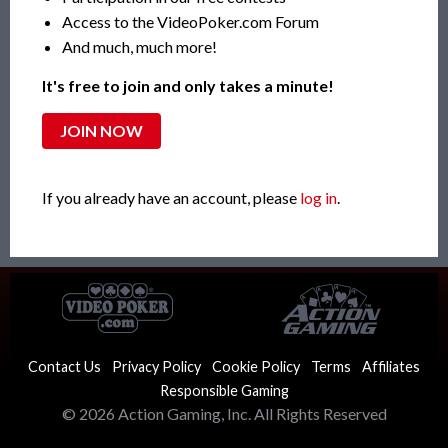
Access to the VideoPoker.com Forum
And much, much more!
It's free to join and only takes a minute!
JOIN NOW
If you already have an account, please
log in
.
Contact Us
Privacy Policy
Cookie Policy
Terms
Affiliates
Responsible Gaming
© 2026 Action Gaming, Inc. All Rights Reserved