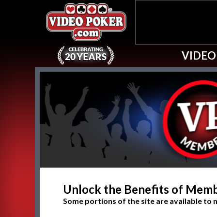
VIDEO
Unlock the Benefits of Mem
Some portions of the site are available to