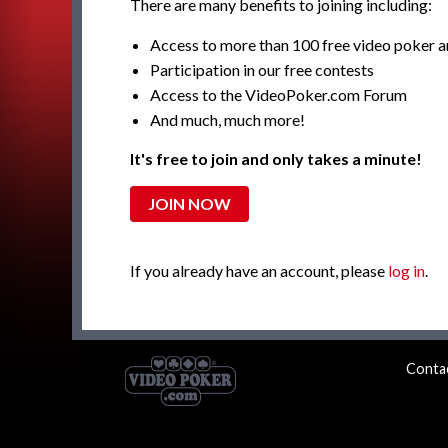
There are many benefits to joining including:
Access to more than 100 free video poker 
Participation in our free contests
Access to the VideoPoker.com Forum
And much, much more!
It's free to join and only takes a minute!
JOIN NOW
If you already have an account, please
log in
.
Conta