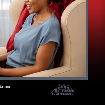
Gaming