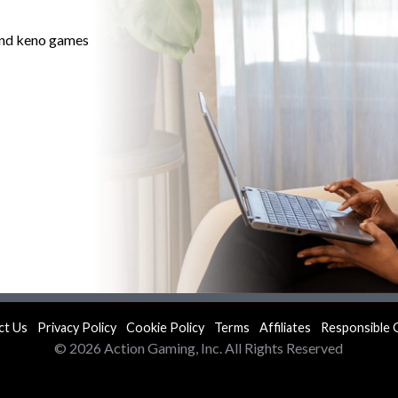
and keno games
ct Us
Privacy Policy
Cookie Policy
Terms
Affiliates
Responsible 
© 2026 Action Gaming, Inc. All Rights Reserved