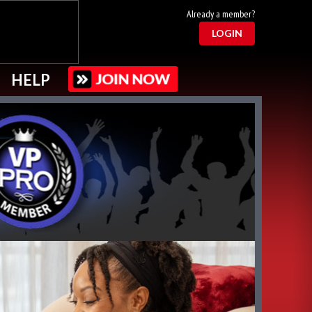
Already a member?
LOGIN
HELP