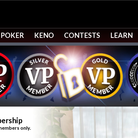
 POKER
KENO
CONTESTS
LEARN
bership
 members only.