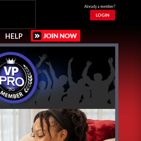
Already a member?
LOGIN
HELP