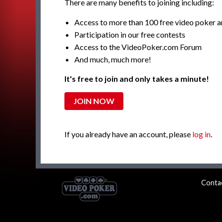
There are many benefits to joining including:
Access to more than 100 free video poker 
Participation in our free contests
Access to the VideoPoker.com Forum
And much, much more!
It's free to join and only takes a minute!
JOIN NOW
If you already have an account, please
log in
.
Conta