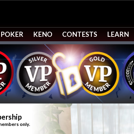
 POKER
KENO
CONTESTS
LEARN
bership
 members only.