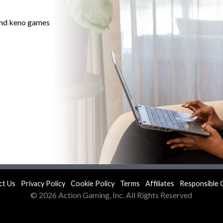
and keno games
ct Us
Privacy Policy
Cookie Policy
Terms
Affiliates
Responsible 
© 2026 Action Gaming, Inc. All Rights Reserved