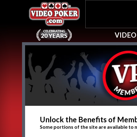
VIDEO
Unlock the Benefits of Mem
Some portions of the site are available to