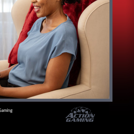
Gaming