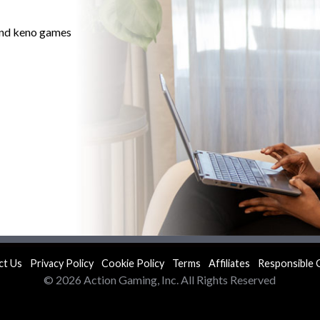
and keno games
ct Us
Privacy Policy
Cookie Policy
Terms
Affiliates
Responsible 
© 2026 Action Gaming, Inc. All Rights Reserved