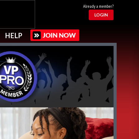
Already a member?
LOGIN
HELP