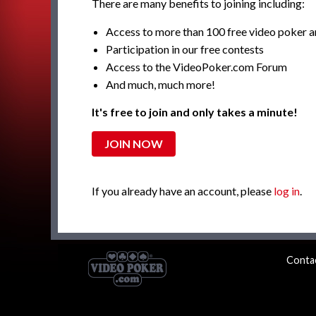
There are many benefits to joining including:
Access to more than 100 free video poker 
Participation in our free contests
Access to the VideoPoker.com Forum
And much, much more!
It's free to join and only takes a minute!
JOIN NOW
If you already have an account, please
log in
.
Conta