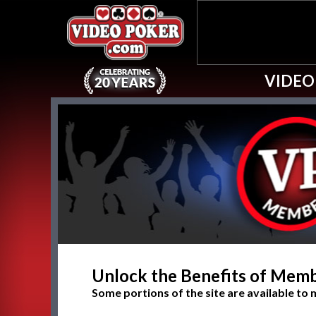
VIDEO
Unlock the Benefits of Mem
Some portions of the site are available to