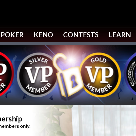
 POKER
KENO
CONTESTS
LEARN
bership
 members only.