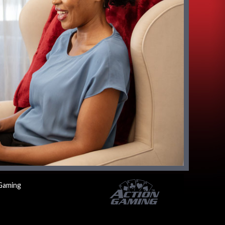
Gaming