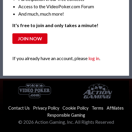
Access to the VideoPoker.com Forum
And much, much more!
It's free to join and only takes a minute!
JOIN NOW
If you already have an account, please
log in
.
Contact Us
Privacy Policy
Cookie Policy
Terms
Affiliates
Responsible Gaming
© 2026 Action Gaming, Inc. All Rights Reserved