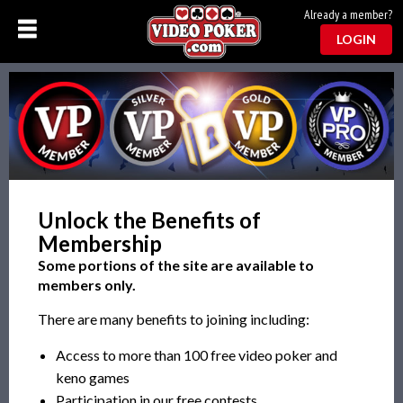
Already a member?
LOGIN
Unlock the Benefits of
Membership
Some portions of the site are available to
members only.
There are many benefits to joining including:
Access to more than 100 free video poker and
keno games
Participation in our free contests