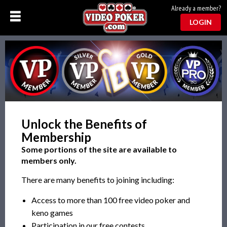
Already a member?
LOGIN
Unlock the Benefits of
Membership
Some portions of the site are available to
members only.
There are many benefits to joining including:
Access to more than 100 free video poker and
keno games
Participation in our free contests