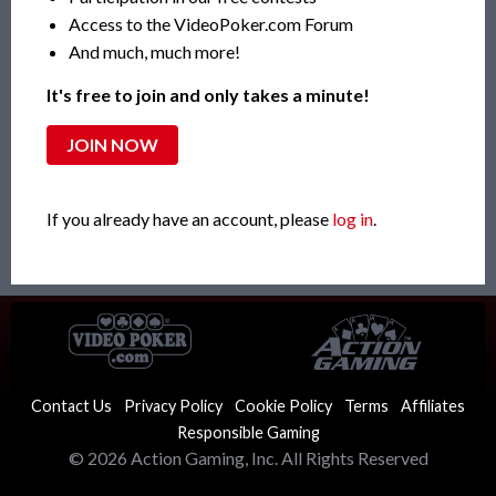
Access to the VideoPoker.com Forum
And much, much more!
It's free to join and only takes a minute!
JOIN NOW
If you already have an account, please
log in
.
Contact Us
Privacy Policy
Cookie Policy
Terms
Affiliates
Responsible Gaming
© 2026 Action Gaming, Inc. All Rights Reserved